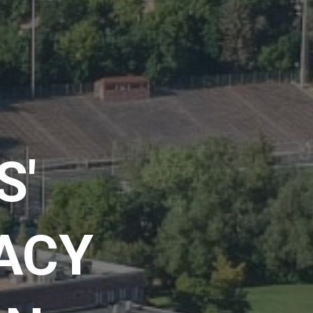
S'
RACY