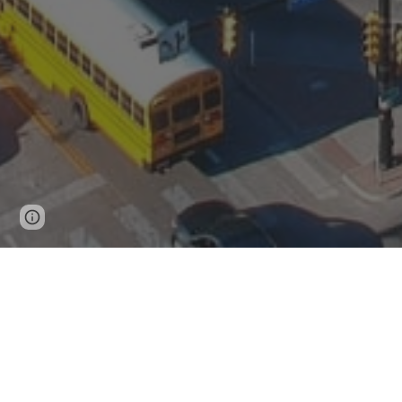
Page
Google Sites
Report abuse
updated
LOCAL