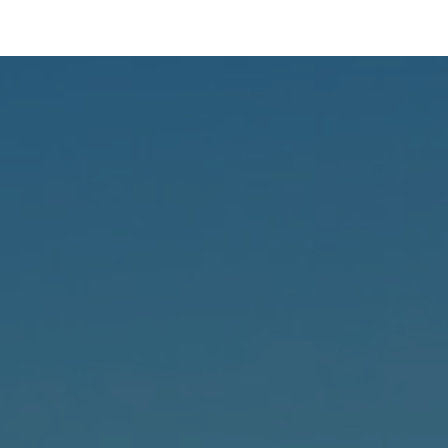
ip to main content
Skip to navigat