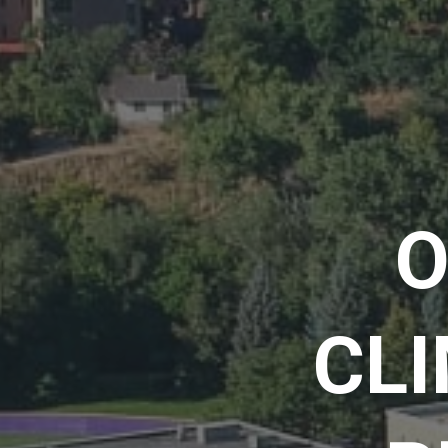
O
CLI