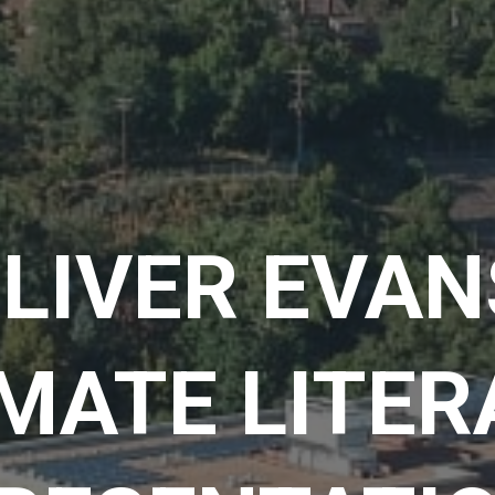
LIVER EVAN
MATE LITE