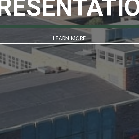
RESENTATI
LEARN MORE