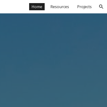
Home
Resources
Projects
ion