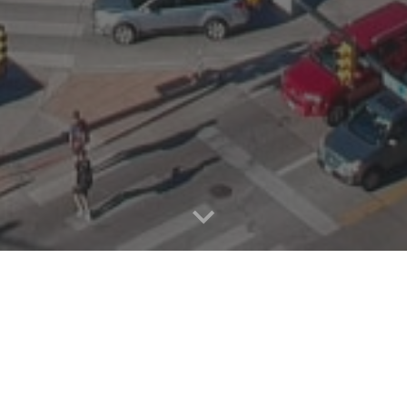
 CLIMATE PROBL
E