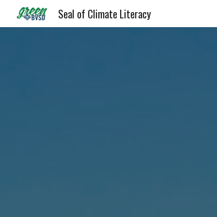
Seal of Climate Literacy
Sk