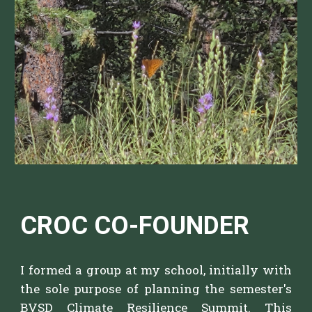
CROC CO-FOUNDER
I f
ormed a group at my school, initially with
the sole purpose of planning the semester's
BVSD Climate Resilience Summit.
This