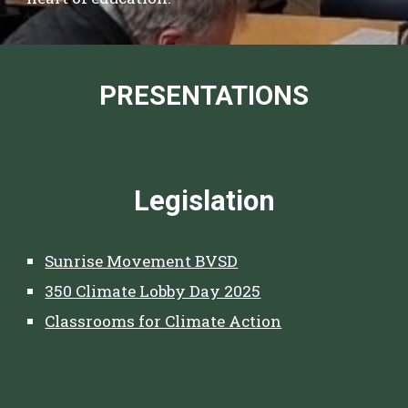
PRESENTATIONS
Legislation
Sunrise Movement BVSD
350 Climate Lobby Day 2025
Classrooms for Climate Action