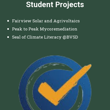
Student Projects
Fairview Solar and Agrivoltaics
Peak to Peak Mycoremediation
Seal of Climate Literacy @BVSD