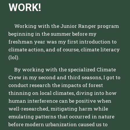
WORK!
Working with the Junior Ranger program
beginning in the summer before my
freshman year was my first introduction to
climate action, and of course, climate literacy
(lol).
By working with the specialized Climate
Crew in my second and third seasons, I got to
conduct research the impacts of forest
thinning on local climates, diving into how
human interference can be positive when
well-researched, mitigating harm while
emulating patterns that occurred in nature
before modern urbanization caused us to