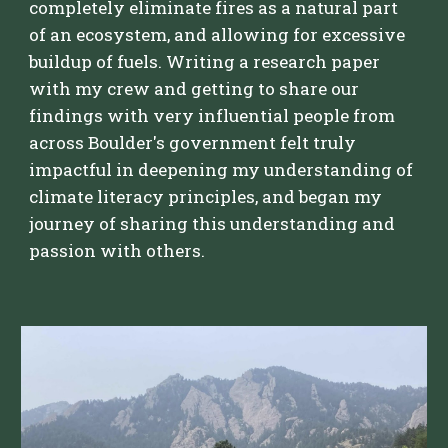
completely eliminate fires as a natural part
of an ecosystem, and allowing for excessive
buildup of fuels. Writing a research paper
with my crew and getting to share our
findings with very influential people from
across Boulder's government felt truly
impactful in deepening my understanding of
climate literacy principles, and began my
journey of sharing this understanding and
passion with others.