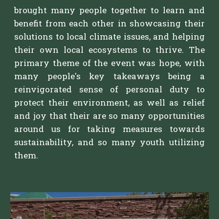
b
rought many people together to learn and
benefit from each other in showcasing their
solutions to local climate issues, and helping
their own local ecosystems to thrive. The
primary theme of the event was hope, with
many people's key takeaways being a
reinvigorated sense of personal duty to
protect their environment, as well as relief
and joy that their are so many opportunities
around us for taking measures towards
sustainability, and so many youth utilizing
them.