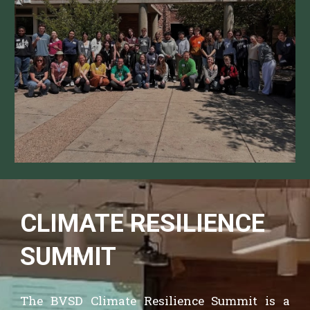
CLIMATE RESILIENCE
SUMMIT
The BVSD Climate Resilience Summit is
a