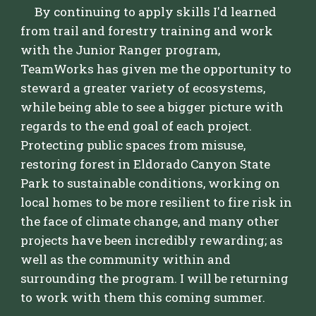
By continuing to apply skills I'd learned
from trail and forestry training and work
with the Junior Ranger program,
TeamWorks has given me the opportunity to
steward a greater variety of ecosystems,
while being able to see a bigger picture with
regards to the end goal of each project.
Protecting public spaces from misuse,
restoring forest in Eldorado Canyon State
Park to sustainable conditions, working on
local homes to be more resilient to fire risk in
the face of climate change, and many other
projects have been incredibly rewarding; as
well as the community within and
surrounding the program. I will be returning
to work with them this coming summer.