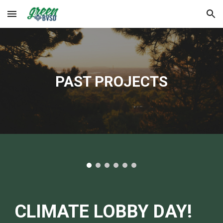
Skip to main content
Skip to navigation
PAST PROJECTS
CLIMATE LOBBY DAY!