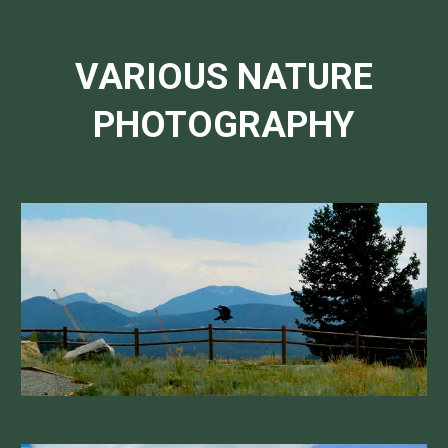
VARIOUS NATURE
PHOTOGRAPHY