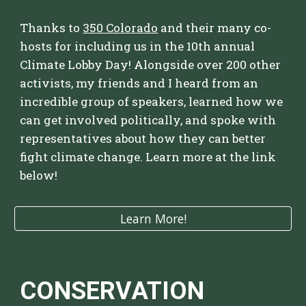
Thanks to
350 Colorado
and their many co-
hosts for including us in the 10th annual
Climate Lobby Day! Alongside over 200 other
activists,
my friends and I
heard from an
incredible group of speakers,
learned how we
can get involved politically,
and spoke with
representatives about how they can better
fight climate change. Learn more at the link
below
!
Learn More!
CONSERVATION