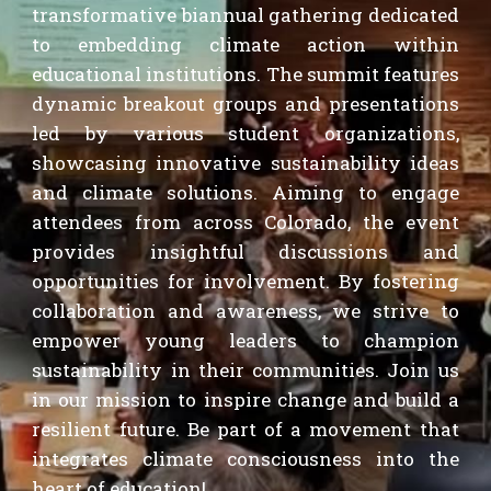
transformative b
iannual
gathering dedicated
to embedding climate action within
educational institutions.
The
summit features
dynamic breakout groups and presentations
led by various student organizations,
showcasing innovative sustainability ideas
and climate solutions.
Aiming
to engage
attendees from across Colorado
, the event
provid
es
insightful discussions and
opportunities for involvement. By fostering
collaboration and awareness, we strive to
empower young leaders to champion
sustainability in their communities. Join us
in our mission to inspire change and build a
resilient future. Be part of a movement that
integrates climate consciousness into the
heart of education!